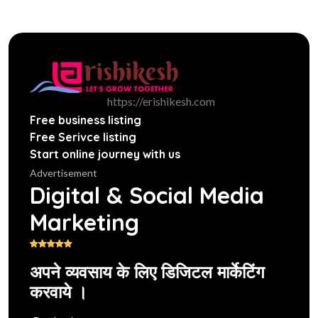
https://erishikesh.com
Free business listing
Free Serivce listing
Start online journey with us
Advertisement
Digital & Social Media
Marketing
अपने व्यवसाय के लिए डिजिटल मार्केटिंग
करवाये ।