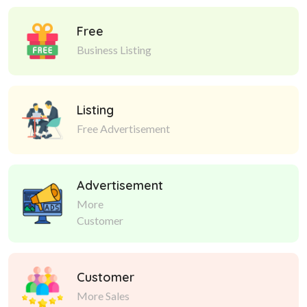
Free
Business Listing
Listing
Free Advertisement
Advertisement
More
Customer
Customer
More Sales