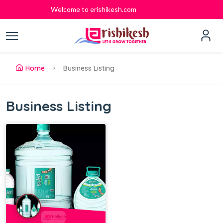
Welcome to erishikesh.com
Home
Business Listing
Business Listing