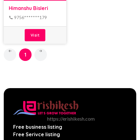
Himanshu Bisleri
9756*******179
Visit
1
https://erishikesh.com
Free business listing
Free Serivce listing