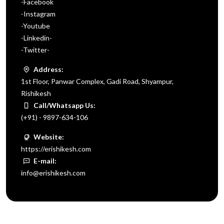
-Facebook
-Instagram
-Youtube
-Linkedin-
-Twitter-
Address:
1st Floor, Panwar Complex, Gadi Road, Shyampur,
Rishikesh
Call/Whatsapp Us:
(+91) - 9897-634-106
Website:
https://erishikesh.com
E-mail:
info@erishikesh.com