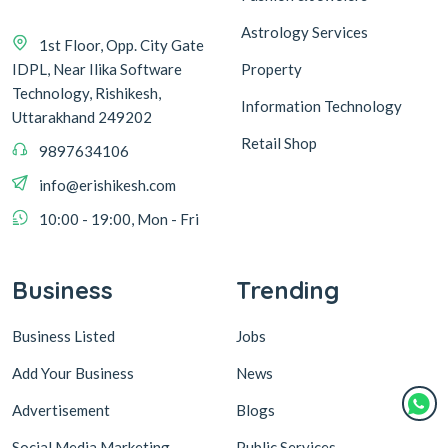
Astrology Services
1st Floor, Opp. City Gate
IDPL, Near Ilika Software
Property
Technology, Rishikesh,
Information Technology
Uttarakhand 249202
Retail Shop
9897634106
info@erishikesh.com
10:00 - 19:00, Mon - Fri
Business
Trending
Business Listed
Jobs
Add Your Business
News
Advertisement
Blogs
Social Media Marketing
Public Services