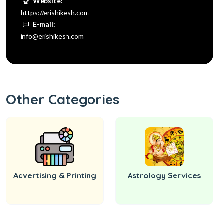
Website:
https://erishikesh.com
E-mail:
info@erishikesh.com
Other Categories
Advertising & Printing
Astrology Services