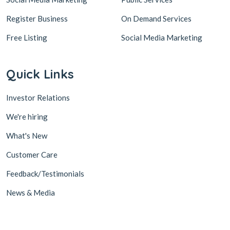
Register Business
On Demand Services
Free Listing
Social Media Marketing
Quick Links
Investor Relations
We're hiring
What's New
Customer Care
Feedback/Testimonials
News & Media