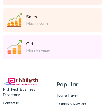
Sales
Much Income
Get
More Revenue
Popular
Rishikesh Business
Directory
Tour & Travel
Contact us
Fashion & Jewelers