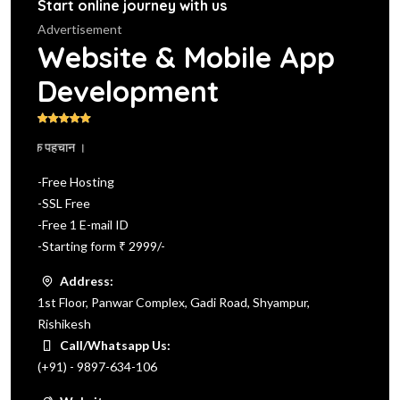
Start online journey with us
Advertisement
Website & Mobile App
Development
 दें एक पहचान ।
-Free Hosting
-SSL Free
-Free 1 E-mail ID
-Starting form ₹ 2999/-
Address:
1st Floor, Panwar Complex, Gadi Road, Shyampur,
Rishikesh
Call/Whatsapp Us:
(+91) - 9897-634-106