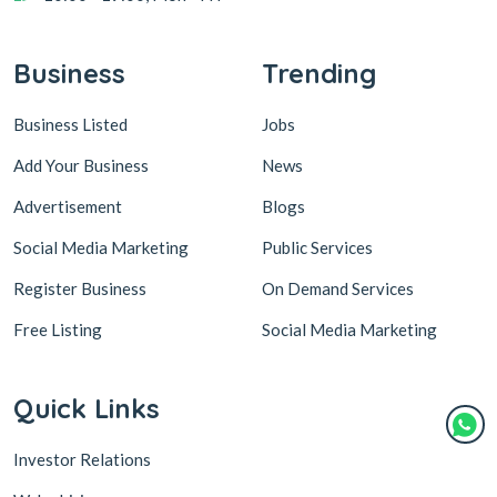
Business
Trending
Business Listed
Jobs
Add Your Business
News
Advertisement
Blogs
Social Media Marketing
Public Services
Register Business
On Demand Services
Free Listing
Social Media Marketing
Quick Links
Investor Relations