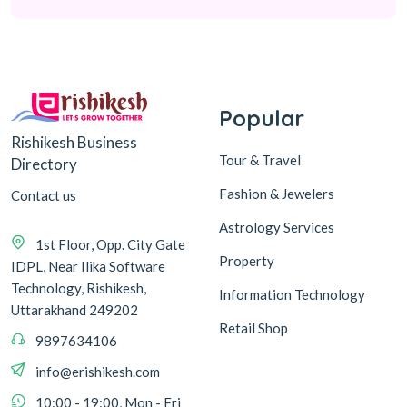
Popular
Rishikesh Business
Tour & Travel
Directory
Fashion & Jewelers
Contact us
Astrology Services
1st Floor, Opp. City Gate
Property
IDPL, Near Ilika Software
Technology, Rishikesh,
Information Technology
Uttarakhand 249202
Retail Shop
9897634106
info@erishikesh.com
10:00 - 19:00, Mon - Fri