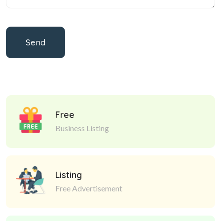
Send
Free
Business Listing
Listing
Free Advertisement