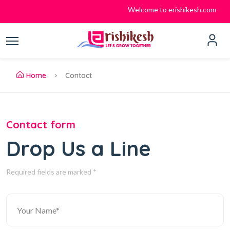
Welcome to erishikesh.com
Home
Contact
Contact form
Drop Us a Line
Required fields are marked *