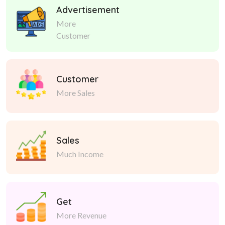
Advertisement
More
Customer
Customer
More Sales
Sales
Much Income
Get
More Revenue